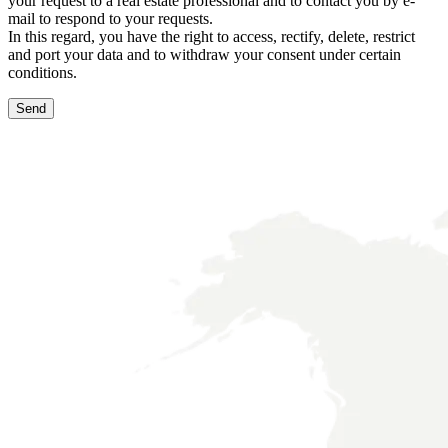
your request to a real estate professional and to contact you by e-
mail to respond to your requests.
In this regard, you have the right to access, rectify, delete, restrict
and port your data and to withdraw your consent under certain
conditions.
Send