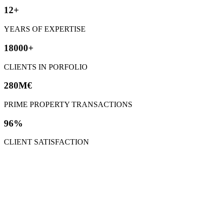
12+
YEARS OF EXPERTISE
18000+
CLIENTS IN PORFOLIO
280M€
PRIME PROPERTY TRANSACTIONS
96%
CLIENT SATISFACTION