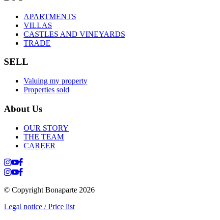
APARTMENTS
VILLAS
CASTLES AND VINEYARDS
TRADE
SELL
Valuing my property
Properties sold
About Us
OUR STORY
THE TEAM
CAREER
© Copyright Bonaparte
2026
Legal notice / Price list