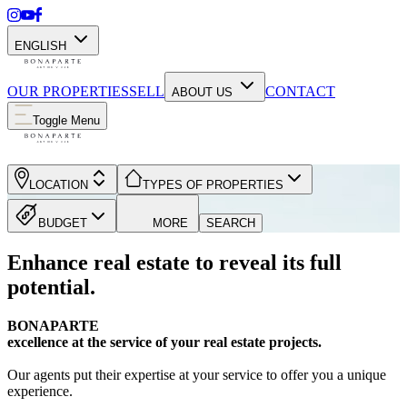
ENGLISH
OUR PROPERTIES
SELL
CONTACT
ABOUT US
Toggle Menu
LOCATION
TYPES OF PROPERTIES
BUDGET
MORE
SEARCH
Enhance real estate to reveal its full
potential.
BONAPARTE
excellence at the service of your real estate projects.
Our agents put their expertise at your service to offer you a unique
experience.