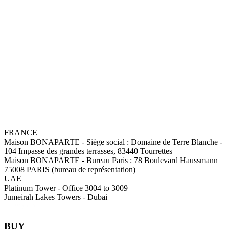
FRANCE
Maison BONAPARTE
-
Siège social :
Domaine de Terre Blanche -
104 Impasse des grandes terrasses, 83440 Tourrettes
Maison BONAPARTE
-
Bureau Paris :
78 Boulevard Haussmann
75008 PARIS (bureau de représentation)
UAE
Platinum Tower - Office 3004 to 3009
Jumeirah Lakes Towers - Dubai
BUY