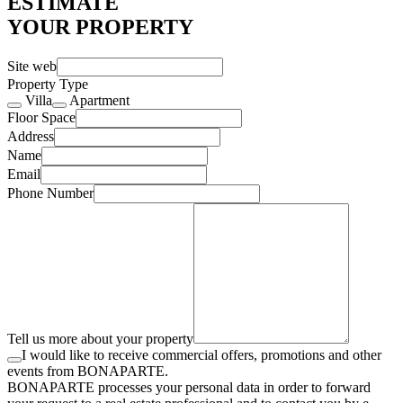
ESTIMATE
YOUR PROPERTY
Site web
Property Type
Villa
Apartment
Floor Space
Address
Name
Email
Phone Number
Tell us more about your property
I would like to receive commercial offers, promotions and other
events from BONAPARTE.
BONAPARTE processes your personal data in order to forward