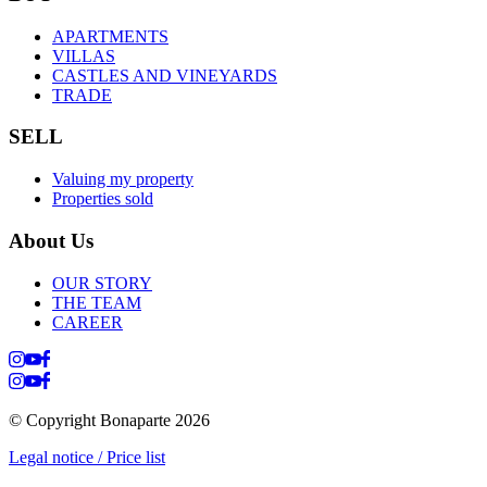
APARTMENTS
VILLAS
CASTLES AND VINEYARDS
TRADE
SELL
Valuing my property
Properties sold
About Us
OUR STORY
THE TEAM
CAREER
© Copyright Bonaparte
2026
Legal notice / Price list