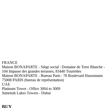
FRANCE
Maison BONAPARTE
-
Siège social :
Domaine de Terre Blanche -
104 Impasse des grandes terrasses, 83440 Tourrettes
Maison BONAPARTE
-
Bureau Paris :
78 Boulevard Haussmann
75008 PARIS (bureau de représentation)
UAE
Platinum Tower - Office 3004 to 3009
Jumeirah Lakes Towers - Dubai
BUY