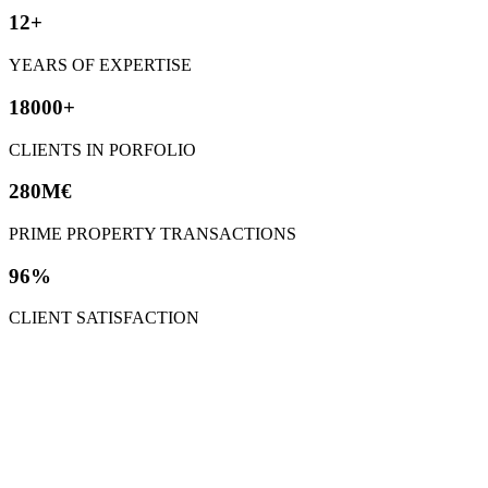
12+
YEARS OF EXPERTISE
18000+
CLIENTS IN PORFOLIO
280M€
PRIME PROPERTY TRANSACTIONS
96%
CLIENT SATISFACTION