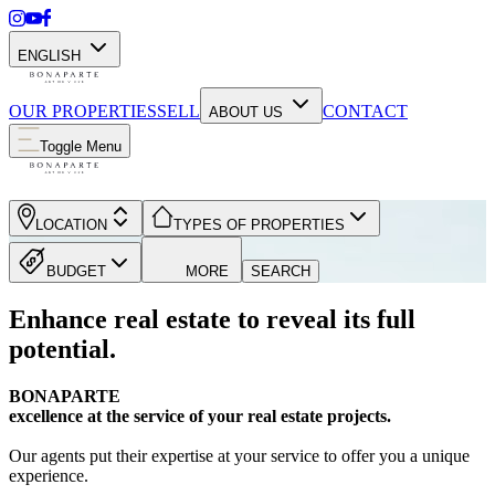
ENGLISH
OUR PROPERTIES
SELL
CONTACT
ABOUT US
Toggle Menu
LOCATION
TYPES OF PROPERTIES
BUDGET
MORE
SEARCH
Enhance real estate to reveal its full
potential.
BONAPARTE
excellence at the service of your real estate projects.
Our agents put their expertise at your service to offer you a unique
experience.