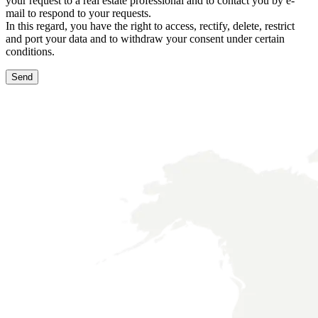
your request to a real estate professional and to contact you by e-
mail to respond to your requests.
In this regard, you have the right to access, rectify, delete, restrict
and port your data and to withdraw your consent under certain
conditions.
Send