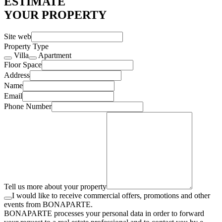
ESTIMATE
YOUR PROPERTY
Site web
Property Type
Villa
Apartment
Floor Space
Address
Name
Email
Phone Number
Tell us more about your property
I would like to receive commercial offers, promotions and other
events from BONAPARTE.
BONAPARTE processes your personal data in order to forward