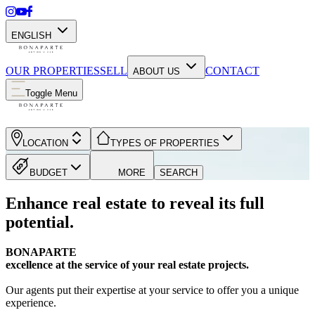
ENGLISH
OUR PROPERTIES
SELL
CONTACT
ABOUT US
Toggle Menu
LOCATION
TYPES OF PROPERTIES
BUDGET
MORE
SEARCH
Enhance real estate to reveal its full
potential.
BONAPARTE
excellence at the service of your real estate projects.
Our agents put their expertise at your service to offer you a unique
experience.