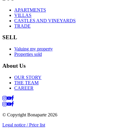
APARTMENTS
VILLAS
CASTLES AND VINEYARDS
TRADE
SELL
Valuing my property
Properties sold
About Us
OUR STORY
THE TEAM
CAREER
© Copyright Bonaparte
2026
Legal notice / Price list