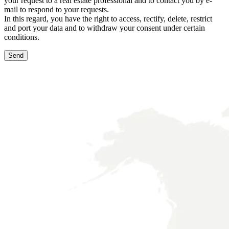
your request to a real estate professional and to contact you by e-
mail to respond to your requests.
In this regard, you have the right to access, rectify, delete, restrict
and port your data and to withdraw your consent under certain
conditions.
Send