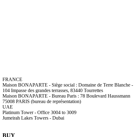
FRANCE
Maison BONAPARTE
-
Siège social :
Domaine de Terre Blanche -
104 Impasse des grandes terrasses, 83440 Tourrettes
Maison BONAPARTE
-
Bureau Paris :
78 Boulevard Haussmann
75008 PARIS (bureau de représentation)
UAE
Platinum Tower - Office 3004 to 3009
Jumeirah Lakes Towers - Dubai
BUY