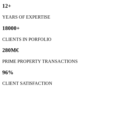
12+
YEARS OF EXPERTISE
18000+
CLIENTS IN PORFOLIO
280M€
PRIME PROPERTY TRANSACTIONS
96%
CLIENT SATISFACTION