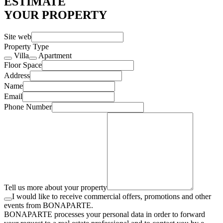
ESTIMATE
YOUR PROPERTY
Site web
Property Type
Villa
Apartment
Floor Space
Address
Name
Email
Phone Number
Tell us more about your property
I would like to receive commercial offers, promotions and other
events from BONAPARTE.
BONAPARTE processes your personal data in order to forward