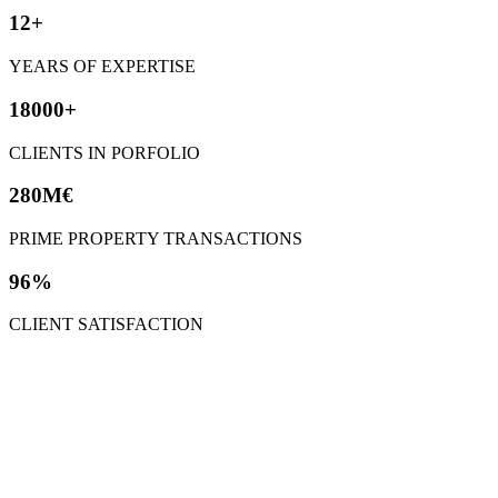
12+
YEARS OF EXPERTISE
18000+
CLIENTS IN PORFOLIO
280M€
PRIME PROPERTY TRANSACTIONS
96%
CLIENT SATISFACTION