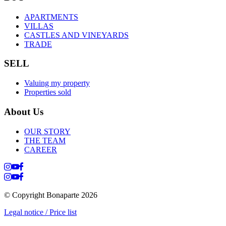
APARTMENTS
VILLAS
CASTLES AND VINEYARDS
TRADE
SELL
Valuing my property
Properties sold
About Us
OUR STORY
THE TEAM
CAREER
© Copyright Bonaparte
2026
Legal notice / Price list