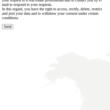
your request to a real estate professional and to contact you by e-
mail to respond to your requests.
In this regard, you have the right to access, rectify, delete, restrict
and port your data and to withdraw your consent under certain
conditions.
Send