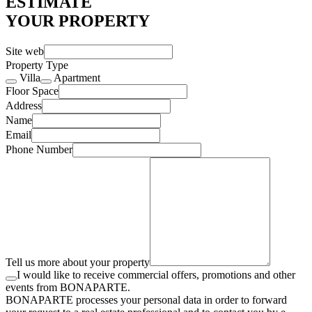
ESTIMATE
YOUR PROPERTY
Site web
Property Type
Villa
Apartment
Floor Space
Address
Name
Email
Phone Number
Tell us more about your property
I would like to receive commercial offers, promotions and other
events from BONAPARTE.
BONAPARTE processes your personal data in order to forward