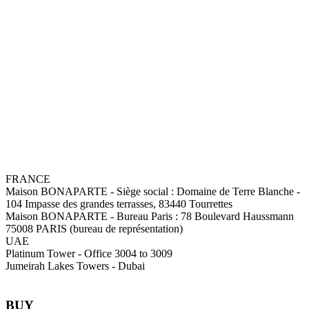
FRANCE
Maison BONAPARTE
-
Siège social :
Domaine de Terre Blanche -
104 Impasse des grandes terrasses, 83440 Tourrettes
Maison BONAPARTE
-
Bureau Paris :
78 Boulevard Haussmann
75008 PARIS (bureau de représentation)
UAE
Platinum Tower - Office 3004 to 3009
Jumeirah Lakes Towers - Dubai
BUY