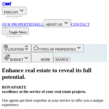
ENGLISH
OUR PROPERTIES
SELL
CONTACT
ABOUT US
Toggle Menu
LOCATION
TYPES OF PROPERTIES
BUDGET
MORE
SEARCH
Enhance real estate to reveal its full
potential.
BONAPARTE
excellence at the service of your real estate projects.
Our agents put their expertise at your service to offer you a unique
experience.