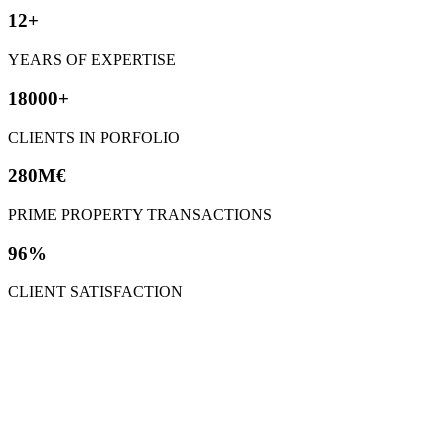
12+
YEARS OF EXPERTISE
18000+
CLIENTS IN PORFOLIO
280M€
PRIME PROPERTY TRANSACTIONS
96%
CLIENT SATISFACTION