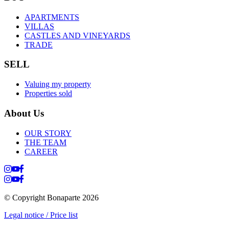
APARTMENTS
VILLAS
CASTLES AND VINEYARDS
TRADE
SELL
Valuing my property
Properties sold
About Us
OUR STORY
THE TEAM
CAREER
© Copyright Bonaparte
2026
Legal notice / Price list