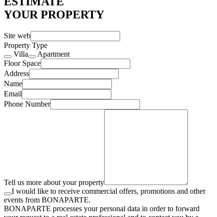
ESTIMATE
YOUR PROPERTY
Site web
Property Type
Villa
Apartment
Floor Space
Address
Name
Email
Phone Number
Tell us more about your property
I would like to receive commercial offers, promotions and other
events from BONAPARTE.
BONAPARTE processes your personal data in order to forward