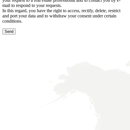
your request to a real estate professional and to contact you by e-
mail to respond to your requests.
In this regard, you have the right to access, rectify, delete, restrict
and port your data and to withdraw your consent under certain
conditions.
Send