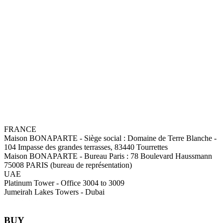
FRANCE
Maison BONAPARTE
-
Siège social :
Domaine de Terre Blanche -
104 Impasse des grandes terrasses, 83440 Tourrettes
Maison BONAPARTE
-
Bureau Paris :
78 Boulevard Haussmann
75008 PARIS (bureau de représentation)
UAE
Platinum Tower - Office 3004 to 3009
Jumeirah Lakes Towers - Dubai
BUY