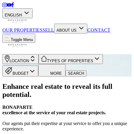
ENGLISH
OUR PROPERTIES
SELL
CONTACT
ABOUT US
Toggle Menu
LOCATION
TYPES OF PROPERTIES
BUDGET
MORE
SEARCH
Enhance real estate to reveal its full
potential.
BONAPARTE
excellence at the service of your real estate projects.
Our agents put their expertise at your service to offer you a unique
experience.