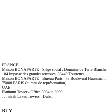
FRANCE
Maison BONAPARTE
-
Siège social :
Domaine de Terre Blanche -
104 Impasse des grandes terrasses, 83440 Tourrettes
Maison BONAPARTE
-
Bureau Paris :
78 Boulevard Haussmann
75008 PARIS (bureau de représentation)
UAE
Platinum Tower - Office 3004 to 3009
Jumeirah Lakes Towers - Dubai
BUY