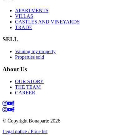
APARTMENTS
VILLAS
CASTLES AND VINEYARDS
TRADE
SELL
Valuing my property
Properties sold
About Us
OUR STORY
THE TEAM
CAREER
© Copyright Bonaparte
2026
Legal notice / Price list