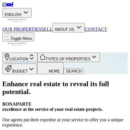
ENGLISH
OUR PROPERTIES
SELL
CONTACT
ABOUT US
Toggle Menu
LOCATION
TYPES OF PROPERTIES
BUDGET
MORE
SEARCH
Enhance real estate to reveal its full
potential.
BONAPARTE
excellence at the service of your real estate projects.
Our agents put their expertise at your service to offer you a unique
experience.