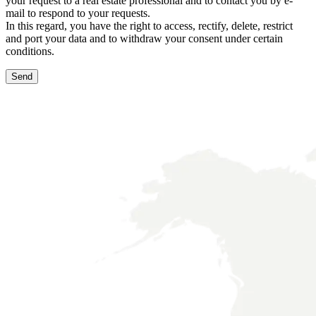
your request to a real estate professional and to contact you by e-
mail to respond to your requests.
In this regard, you have the right to access, rectify, delete, restrict
and port your data and to withdraw your consent under certain
conditions.
Send