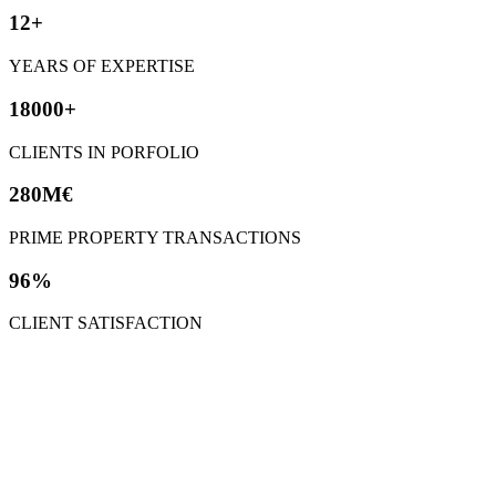
12+
YEARS OF EXPERTISE
18000+
CLIENTS IN PORFOLIO
280M€
PRIME PROPERTY TRANSACTIONS
96%
CLIENT SATISFACTION