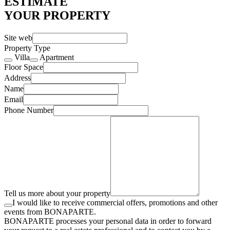
ESTIMATE
YOUR PROPERTY
Site web
Property Type
Villa
Apartment
Floor Space
Address
Name
Email
Phone Number
Tell us more about your property
I would like to receive commercial offers, promotions and other
events from BONAPARTE.
BONAPARTE processes your personal data in order to forward