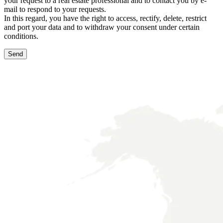
your request to a real estate professional and to contact you by e-
mail to respond to your requests.
In this regard, you have the right to access, rectify, delete, restrict
and port your data and to withdraw your consent under certain
conditions.
Send