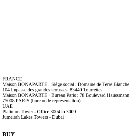
FRANCE
Maison BONAPARTE
-
Siège social :
Domaine de Terre Blanche -
104 Impasse des grandes terrasses, 83440 Tourrettes
Maison BONAPARTE
-
Bureau Paris :
78 Boulevard Haussmann
75008 PARIS (bureau de représentation)
UAE
Platinum Tower - Office 3004 to 3009
Jumeirah Lakes Towers - Dubai
BUY