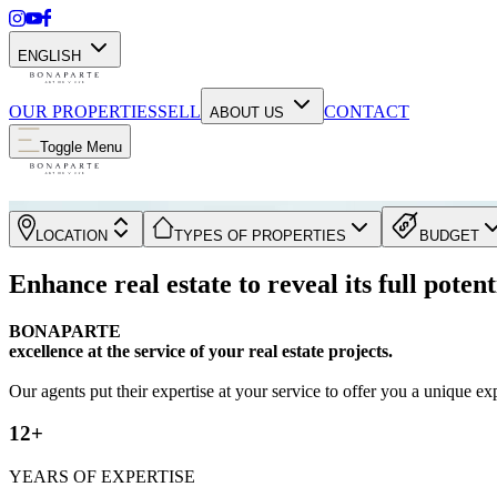
ENGLISH
OUR PROPERTIES
SELL
CONTACT
ABOUT US
Toggle Menu
LOCATION
TYPES OF PROPERTIES
BUDGET
Enhance real estate to reveal its full potent
BONAPARTE
excellence at the service of your real estate projects.
Our agents put their expertise at your service to offer you a unique ex
12+
YEARS OF EXPERTISE