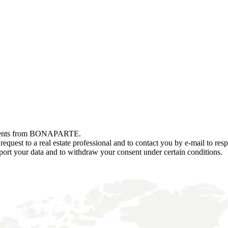
r events from BONAPARTE.
est to a real estate professional and to contact you by e-mail to resp
and port your data and to withdraw your consent under certain conditions.