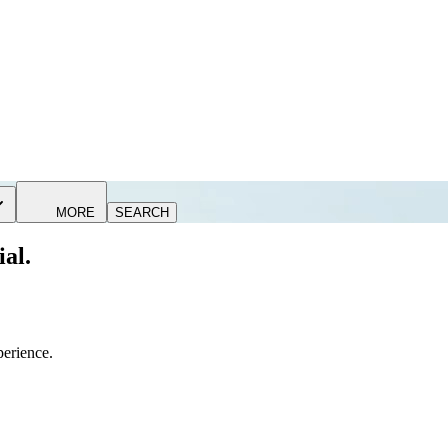
MORE
SEARCH
ial.
perience.