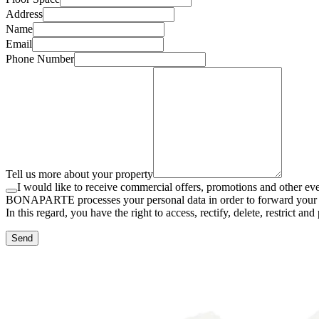
Address
Name
Email
Phone Number
Tell us more about your property
I would like to receive commercial offers, promotions and othe
BONAPARTE processes your personal data in order to forward your requ
In this regard, you have the right to access, rectify, delete, restrict 
Send