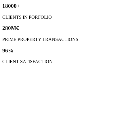
18000+
CLIENTS IN PORFOLIO
280M€
PRIME PROPERTY TRANSACTIONS
96%
CLIENT SATISFACTION