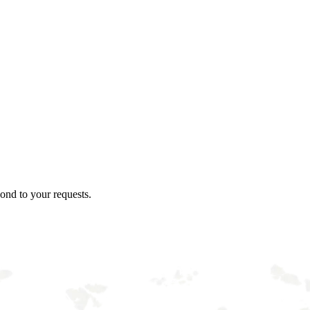
ond to your requests.