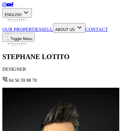
ENGLISH
OUR PROPERTIES
SELL
CONTACT
ABOUT US
Toggle Menu
STEPHANE LOTITO
DESIGNER
04 56 59 98 70