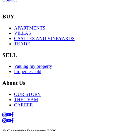
BUY
APARTMENTS
VILLAS
CASTLES AND VINEYARDS
TRADE
SELL
Valuing my property
Properties sold
About Us
OUR STORY
THE TEAM
CAREER