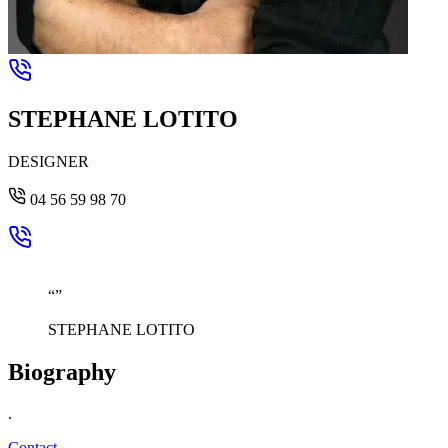
STEPHANE LOTITO
DESIGNER
04 56 59 98 70
“
”
STEPHANE LOTITO
Biography
.
Contact